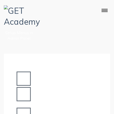
Setup Menus in
Admin Panel