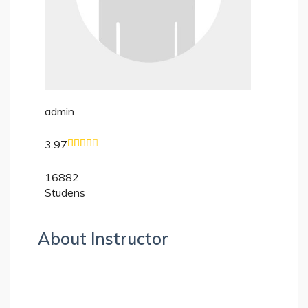
admin
3.97
16882
Studens
About Instructor