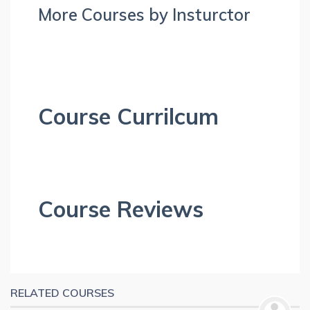
More Courses by Insturctor
Course Currilcum
Course Reviews
RELATED COURSES