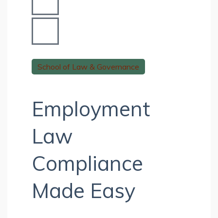
School of Law & Governance
Employment
Law
Compliance
Made Easy