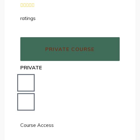
ratings
PRIVATE COURSE
PRIVATE
Course Access