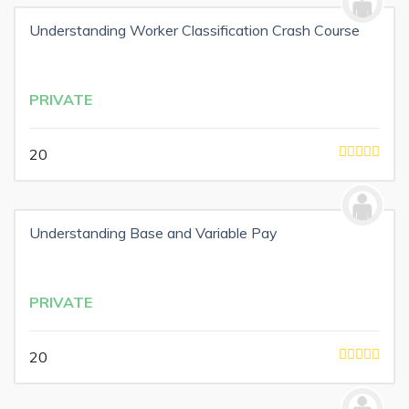
Understanding Worker Classification Crash Course
PRIVATE
20
Understanding Base and Variable Pay
PRIVATE
20