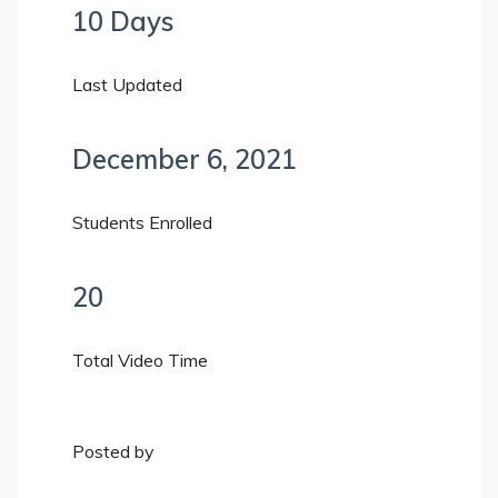
10 Days
Last Updated
December 6, 2021
Students Enrolled
20
Total Video Time
Posted by