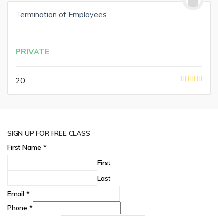
Termination of Employees
PRIVATE
20
SIGN UP FOR FREE CLASS
First Name
*
First
Last
Email
*
Phone
*