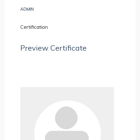
ADMIN
Certification
Preview Certificate