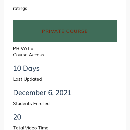
ratings
PRIVATE COURSE
PRIVATE
Course Access
10 Days
Last Updated
December 6, 2021
Students Enrolled
20
Total Video Time