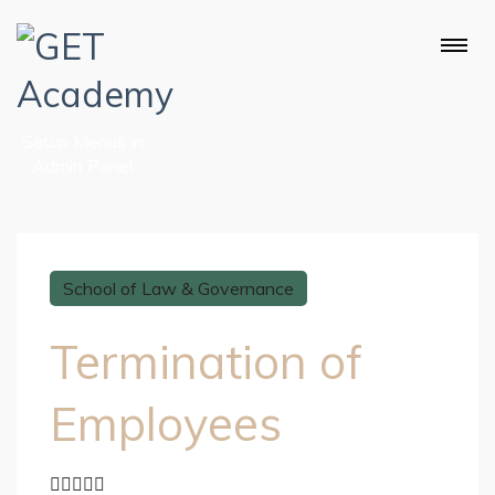
Setup Menus in
Admin Panel
School of Law & Governance
Termination of
Employees