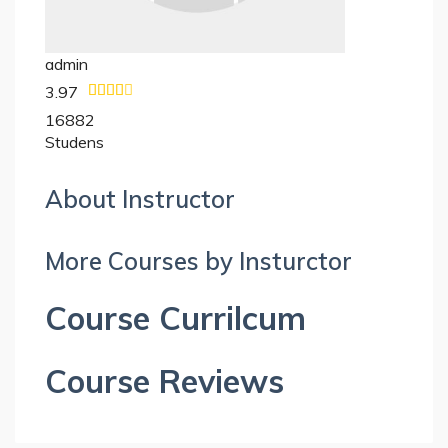
admin
3.97
16882
Studens
About Instructor
More Courses by Insturctor
Course Currilcum
Course Reviews