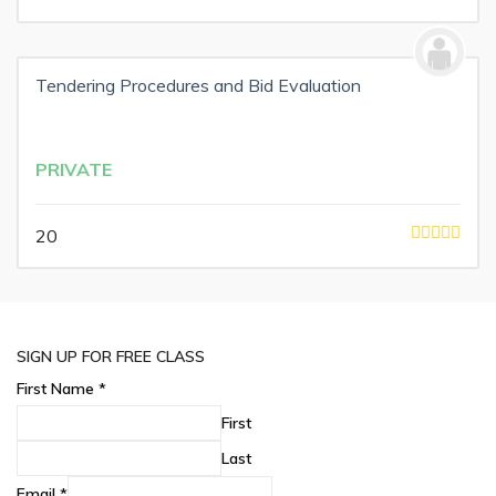
Tendering Procedures and Bid Evaluation
PRIVATE
20
SIGN UP FOR FREE CLASS
First Name
*
First
Last
Email
*