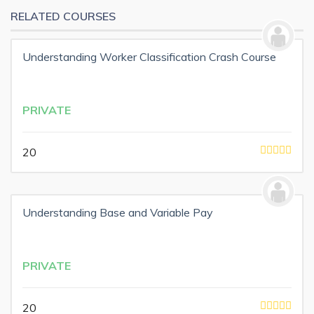
RELATED COURSES
Understanding Worker Classification Crash Course
PRIVATE
20
Understanding Base and Variable Pay
PRIVATE
20