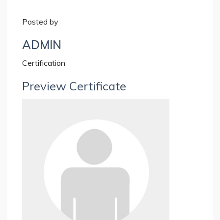
Posted by
ADMIN
Certification
Preview Certificate