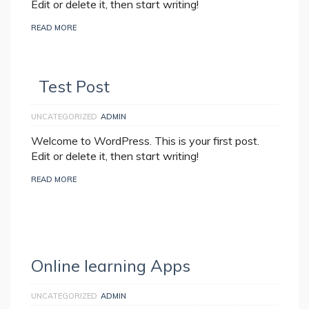
Edit or delete it, then start writing!
READ MORE
Test Post
UNCATEGORIZED
ADMIN
Welcome to WordPress. This is your first post.
Edit or delete it, then start writing!
READ MORE
Online learning Apps
UNCATEGORIZED
ADMIN