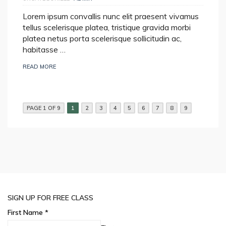
Lorem ipsum convallis nunc elit praesent vivamus
tellus scelerisque platea, tristique gravida morbi
platea netus porta scelerisque sollicitudin ac,
habitasse …
READ MORE
PAGE 1 OF 9
1
2
3
4
5
6
7
8
9
SIGN UP FOR FREE CLASS
First Name
*