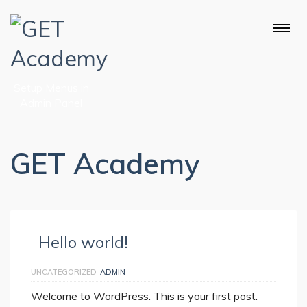
Setup Menus in
Admin Panel
GET Academy
Hello world!
UNCATEGORIZED
ADMIN
Welcome to WordPress. This is your first post.