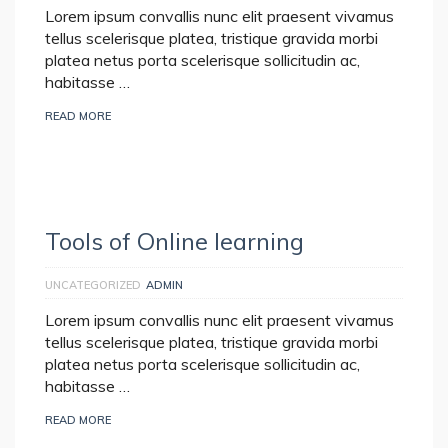
Lorem ipsum convallis nunc elit praesent vivamus
tellus scelerisque platea, tristique gravida morbi
platea netus porta scelerisque sollicitudin ac,
habitasse …
READ MORE
Tools of Online learning
UNCATEGORIZED
ADMIN
Lorem ipsum convallis nunc elit praesent vivamus
tellus scelerisque platea, tristique gravida morbi
platea netus porta scelerisque sollicitudin ac,
habitasse …
READ MORE