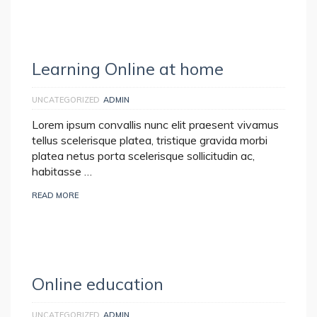
Learning Online at home
UNCATEGORIZED
ADMIN
Lorem ipsum convallis nunc elit praesent vivamus
tellus scelerisque platea, tristique gravida morbi
platea netus porta scelerisque sollicitudin ac,
habitasse …
READ MORE
Online education
UNCATEGORIZED
ADMIN