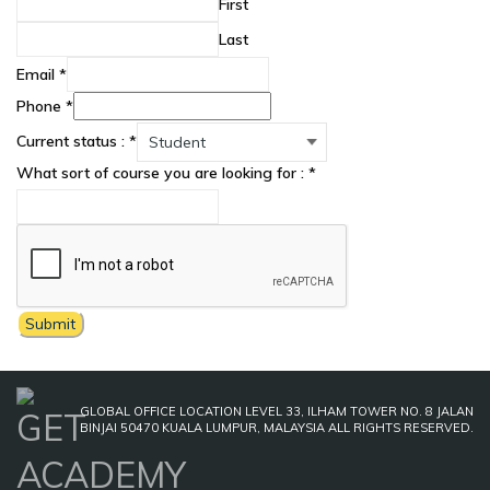
First
Last
Email
*
Phone
*
Current status :
*
What sort of course you are looking for :
*
Submit
GLOBAL OFFICE LOCATION LEVEL 33, ILHAM TOWER NO. 8 JALAN
BINJAI 50470 KUALA LUMPUR, MALAYSIA ALL RIGHTS RESERVED.