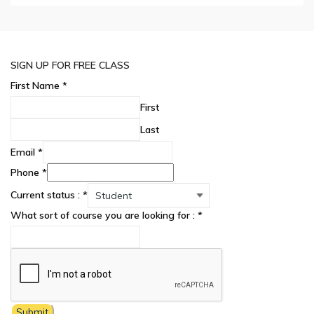
SIGN UP FOR FREE CLASS
First Name
*
First
Last
Email
*
Phone
*
Current status :
*
What sort of course you are looking for :
*
Submit