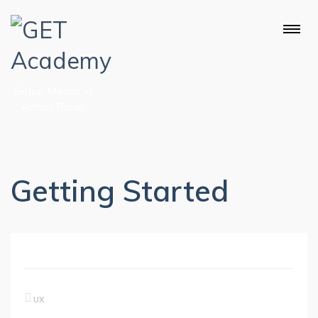
Setup Menus in
Admin Panel
Getting Started
UX