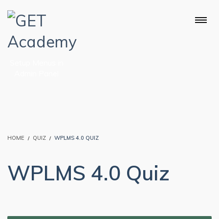
Setup Menus in
Admin Panel
HOME
QUIZ
WPLMS 4.0 QUIZ
WPLMS 4.0 Quiz