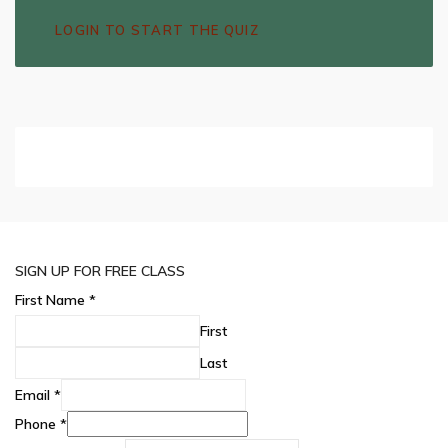
LOGIN TO START THE QUIZ
SIGN UP FOR FREE CLASS
First Name
*
First
Last
Email
*
Phone
*