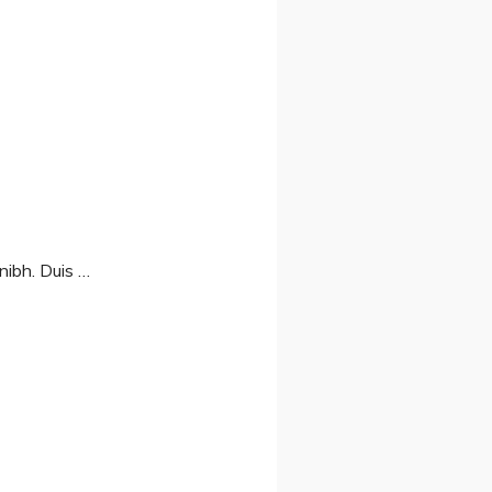
nibh. Duis …