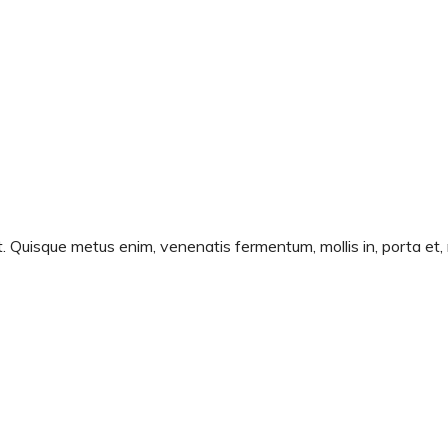
t. Quisque metus enim, venenatis fermentum, mollis in, porta et, 