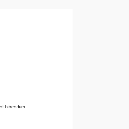
sent bibendum …