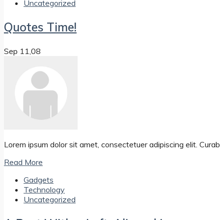
Uncategorized
Quotes Time!
Sep 11,08
Lorem ipsum dolor sit amet, consectetuer adipiscing elit. Curabit
Read More
Gadgets
Technology
Uncategorized