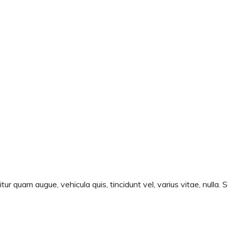
ur quam augue, vehicula quis, tincidunt vel, varius vitae, nulla. 