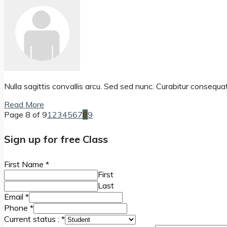
Nulla sagittis convallis arcu. Sed sed nunc. Curabitur consequa
Read More
Page 8 of 9
1
2
3
4
5
6
7
8
9
Sign up for free Class
First Name
*
First
Last
Email
*
Phone
*
Current status :
*