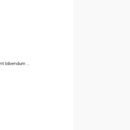
sent bibendum …