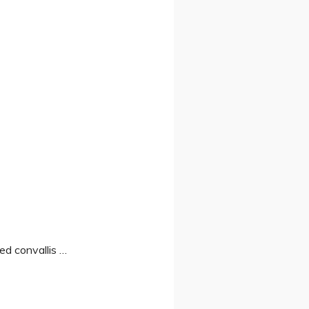
Sed convallis …