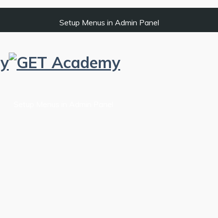
Setup Menus in Admin Panel
Setup Menus in Admin Panel