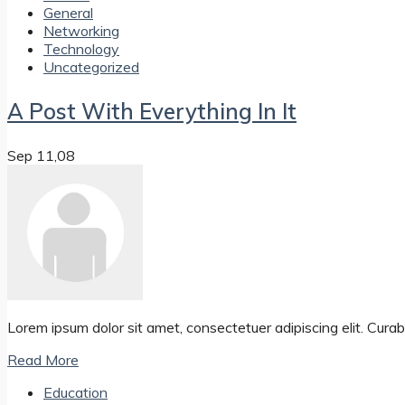
General
Networking
Technology
Uncategorized
A Post With Everything In It
Sep 11,08
Lorem ipsum dolor sit amet, consectetuer adipiscing elit. Curabit
Read More
Education