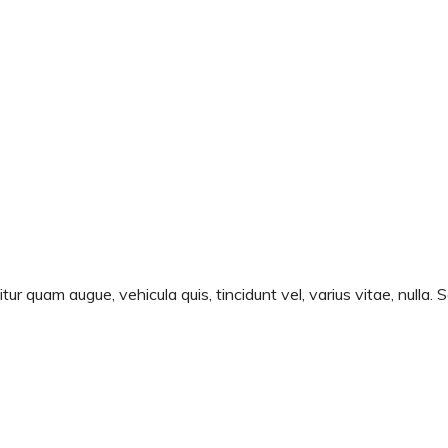
ur quam augue, vehicula quis, tincidunt vel, varius vitae, nulla. 