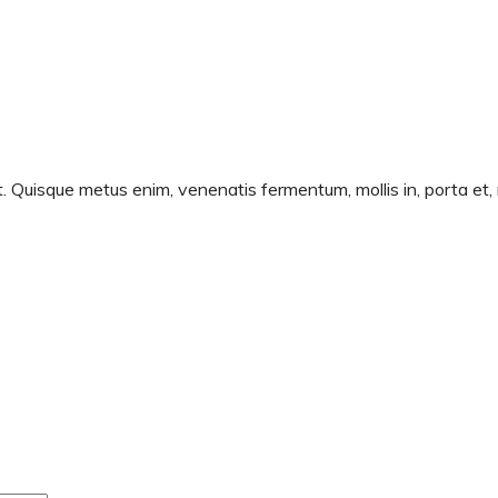
t. Quisque metus enim, venenatis fermentum, mollis in, porta et, 