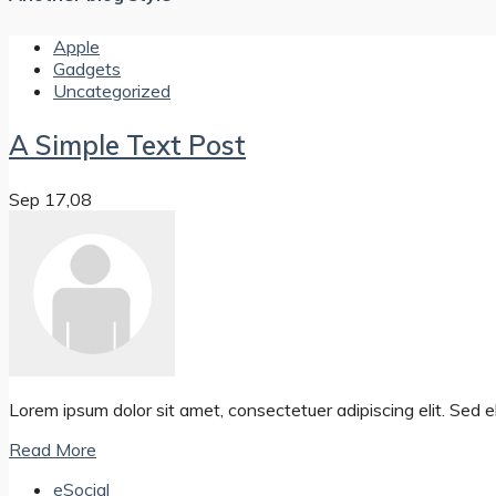
Apple
Gadgets
Uncategorized
A Simple Text Post
Sep 17,08
Lorem ipsum dolor sit amet, consectetuer adipiscing elit. Se
Read More
eSocial