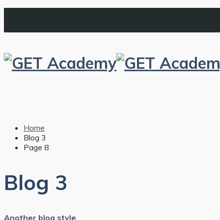
Home
Blog 3
Page 8
Blog 3
Another blog style