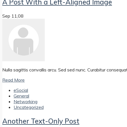
A Post With a Left-Aligned Image
Sep 11,08
Nulla sagittis convallis arcu. Sed sed nunc. Curabitur consequa
Read More
eSocial
General
Networking
Uncategorized
Another Text-Only Post