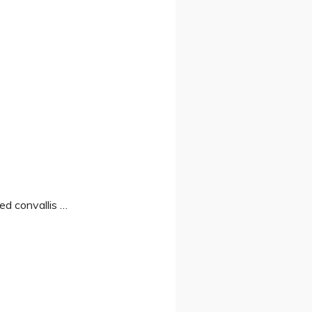
Sed convallis …