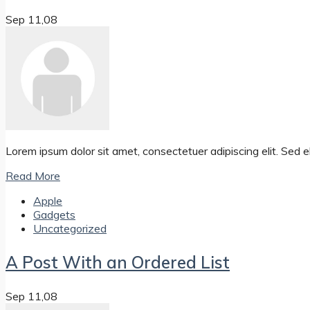
Sep 11,08
Lorem ipsum dolor sit amet, consectetuer adipiscing elit. Se
Read More
Apple
Gadgets
Uncategorized
A Post With an Ordered List
Sep 11,08