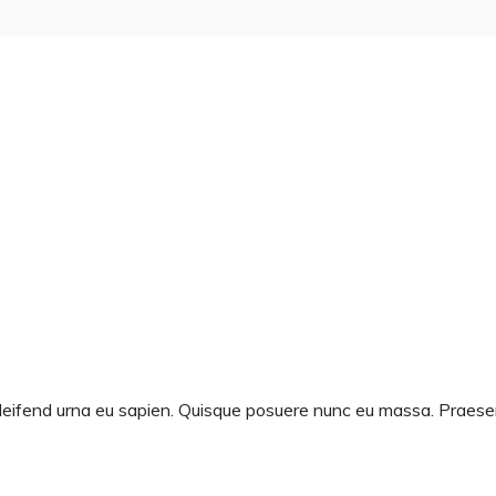
d eleifend urna eu sapien. Quisque posuere nunc eu massa. Prae