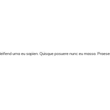
d eleifend urna eu sapien. Quisque posuere nunc eu massa. Prae