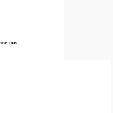
nibh. Duis …